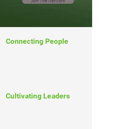
Join The Network
Connecting People
Cultivating Leaders