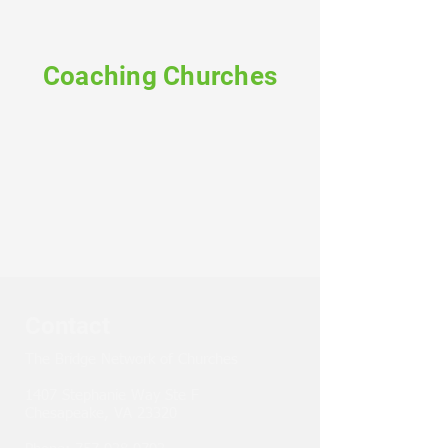
Coaching Churches
Contact
The Bridge Network of Churches
1407 Stephanie Way Ste F
Chesapeake, VA 23320