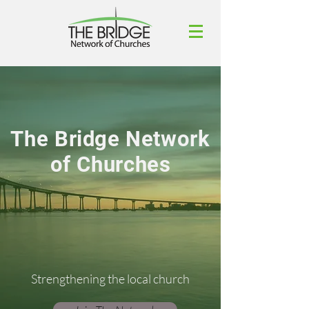
The Bridge Network
of Churches
Strengthening the local church