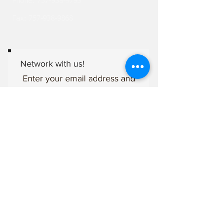
Phone:
757-938-9793
Fax:
757-938-9868
Network with us!
Enter your email address and
subscribe to stay connected
with The Bridge Network of
Churches family.
Mobile (gives permission to
recieve texts)