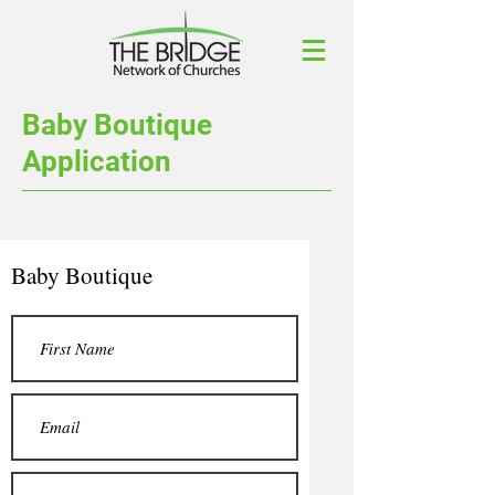
Baby Boutique
Application
Baby Boutique