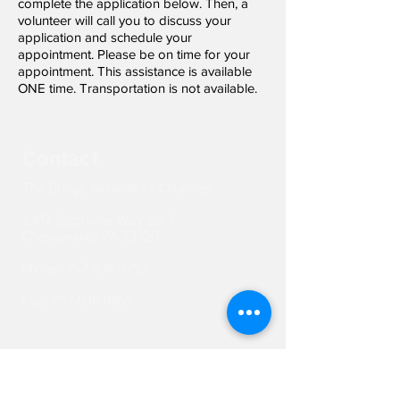
complete the application below. Then, a
volunteer will call you to discuss your
application and schedule your
appointment. Please be on time for your
appointment. This assistance is available
ONE time. Transportation is not available.
Contact
The Bridge Network of Churches
1407 Stephanie Way Ste F
Chesapeake, VA 23320
Phone:
757-938-9793
Fax:
757-938-9868
Network with us!