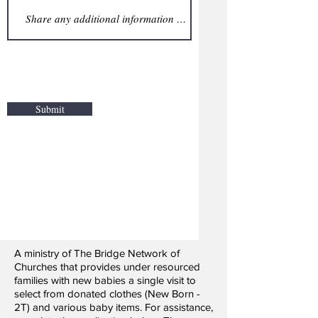
Submit
A ministry of The Bridge Network of
Churches that provides under resourced
families with new babies a single visit to
select from donated clothes (New Born -
2T) and various baby items. For assistance,