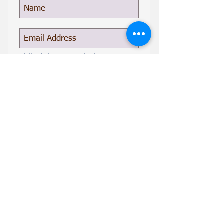
Mobile (gives permission to
recieve texts)
Subscribe Now
Give