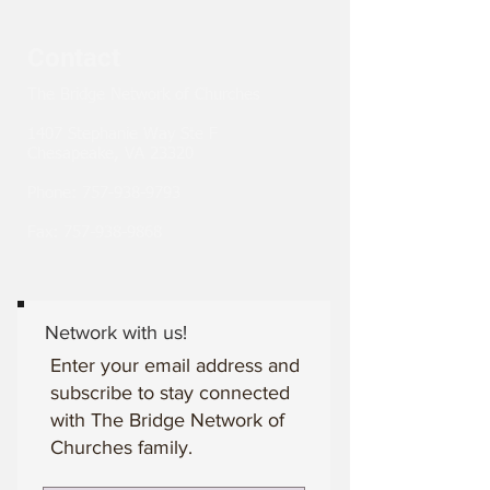
Contact
The Bridge Network of Churches
1407 Stephanie Way Ste F
Chesapeake, VA 23320
Phone:
757-938-9793
Fax:
757-938-9868
Network with us!
Enter your email address and
subscribe to stay connected
with The Bridge Network of
Churches family.