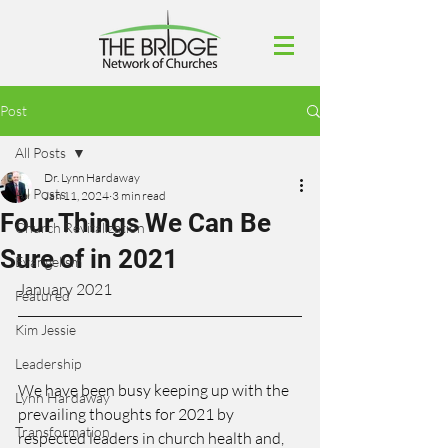
Post
All Posts
Dr. Lynn Hardaway
All Posts
Jan 11, 2024
3 min read
Four Things We Can Be
Church Revitalization
Sure of in 2021
Evangelism
January 2021
Featured
Kim Jessie
Leadership
We have been busy keeping up with the 
Lynn Hardaway
prevailing thoughts for 2021 by 
Transformation
respected leaders in church health and, 