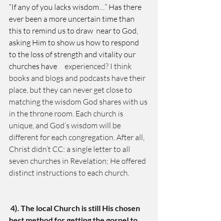
“If any of you lacks wisdom…” Has there 
ever been a more uncertain time than 
this to remind us to draw  near to God, 
asking Him to show us how to respond 
to the loss of strength and vitality our 
churches have
     experienced? I think 
books and blogs and podcasts have their 
place, but they can never get close to 
matching the wisdom God shares with us 
in the throne room. Each church is 
unique, and God’s wisdom will be    
different for each congregation. After all, 
Christ didn’t CC: a single letter to all 
seven churches in Revelation; He offered 
distinct instructions to each church. 
4). The local Church is still His chosen 
best method for getting the gospel to 