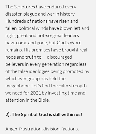
The Scriptures have endured every 
disaster, plague and war in history. 
Hundreds of nations have risen and 
fallen, political winds have blown left and 
right, great and not-so-great leaders 
have come and gone, but God’s Word 
remains. His promises have brought real 
hope and truth to
      discouraged 
believers in every generation regardless 
of the false ideologies being promoted by 
whichever group has held the 
megaphone. Let’s find the calm strength 
we need for 2021 by investing time and    
attention in the Bible. 
2). The Spirit of God is still within us! 
Anger, frustration, division, factions, 