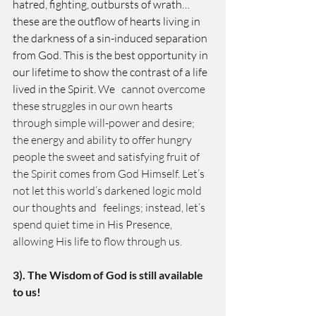
hatred, fighting, outbursts of wrath… 
these are the outflow of hearts living in 
the darkness of a sin-induced separation 
from God. This is the best opportunity in 
our lifetime to show the contrast of a life 
lived in the Spirit. We
   cannot overcome 
these struggles in our own hearts 
through simple will-power and desire; 
the energy and ability to offer hungry 
people the sweet and satisfying fruit of 
the Spirit comes from God Himself. Let’s 
not let this world’s darkened logic mold 
our thoughts and   feelings; instead, let’s 
spend quiet time in His Presence, 
allowing His life to flow through us. 
3). The Wisdom of God is still available 
to us! 