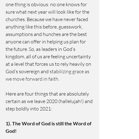
one thing is obvious: no one knows for 
sure what next year will look like for the 
churches. Because we have never faced 
anything like this before, guesswork, 
assumptions and hunches are the best 
anyone can offer in helping us plan for 
the future. So, as leaders in God’s 
kingdom, all of us are feeling uncertainty 
at a level that forces us to rely heavily on 
God’s sovereign and
 stabilizing grace as 
we move forward in faith.  
Here are four things that are absolutely 
certain as we leave 2020 (hallelujah!) and 
step boldly into 2021: 
1). The Word of God is still the Word of 
God!  