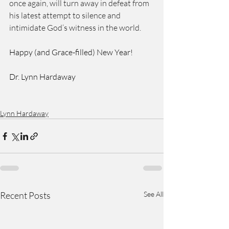
once again, will turn away in defeat from 
his latest attempt to silence and 
intimidate God’s witness in the world. 
Happy (and Grace-filled) New Year! 
Dr. Lynn Hardaway 
Lynn Hardaway
Recent Posts
See All