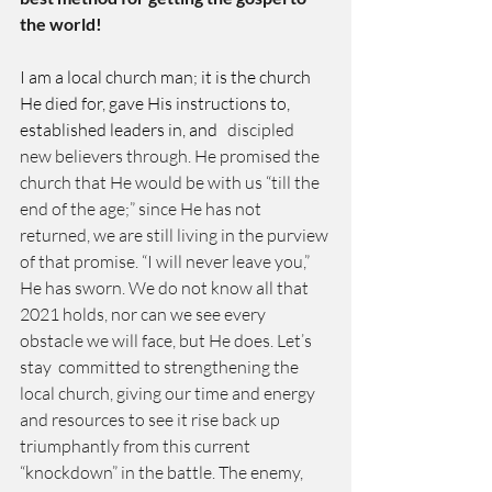
the world! 
I am a local church man; it is the church 
He died for, gave His instructions to, 
established leaders in, and
   discipled 
new believers through. He promised the 
church that He would be with us “till the 
end of the age;” since He has not 
returned, we are still living in the purview 
of that promise. “I will never leave you,” 
He has sworn. We do not know all that 
2021 holds, nor can we see every 
obstacle we will face, but He does. Let’s 
stay  committed to strengthening the 
local church, giving our time and energy 
and resources to see it rise back up 
triumphantly from this current 
“knockdown” in the battle. The enemy, 