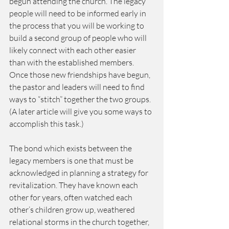
begun attending the church. The legacy 
people will need to be informed early in 
the process that you will be working to 
build a second group of people who will 
likely connect with each other easier 
than with the established members. 
Once those new friendships have begun, 
the pastor and leaders will need to find 
ways to “stitch” together the two groups. 
(A later article will give you some ways to 
accomplish this task.)
The bond which exists between the 
legacy members is one that must be 
acknowledged in planning a strategy for 
revitalization. They have known each 
other for years, often watched each 
other’s children grow up, weathered 
relational storms in the church together, 