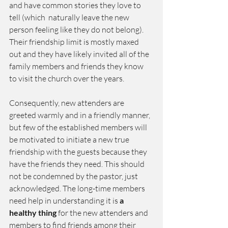
and have common stories they love to 
tell (which  naturally leave the new 
person feeling like they do not belong). 
Their friendship limit is mostly maxed 
out and they have likely invited all of the 
family members and friends they know 
to visit the church over the years.
Consequently, new attenders are 
greeted warmly and in a friendly manner, 
but few of the established members will 
be motivated to initiate a new true 
friendship with the guests because they 
have the friends they need. This should 
not be condemned by the pastor, just 
acknowledged. The long-time members 
need help in understanding it is 
a 
healthy thing
 for the new attenders and 
members to find friends among their 