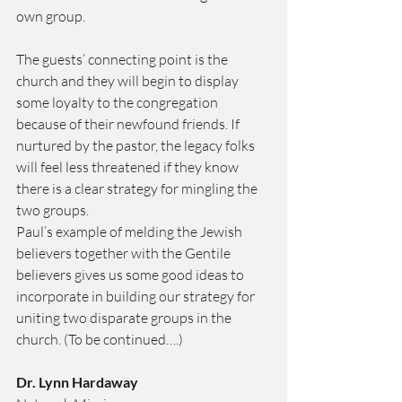
own group.
The guests’ connecting point is the 
church and they will begin to display 
some loyalty to the congregation 
because of their newfound friends. If 
nurtured by the pastor, the legacy folks 
will feel less threatened if they know 
there is a clear strategy for mingling the 
two groups.
Paul’s example of melding the Jewish 
believers together with the Gentile 
believers gives us some good ideas to 
incorporate in building our strategy for 
uniting two disparate groups in the 
church. (To be continued….)
Dr. Lynn Hardaway