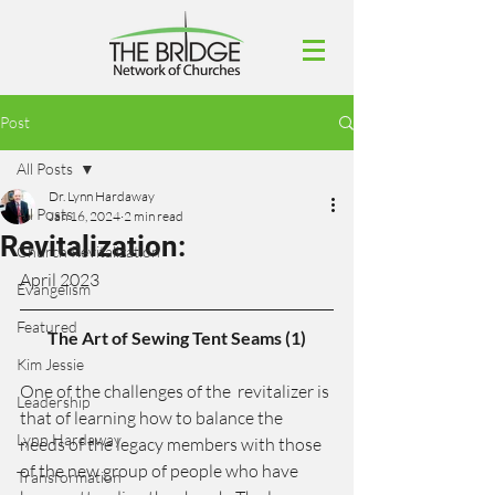
Post
All Posts
Dr. Lynn Hardaway
All Posts
Jan 16, 2024
2 min read
Revitalization:
Church Revitalization
April 2023
Evangelism
Featured
The Art of Sewing Tent Seams (1)
Kim Jessie
One of the challenges of the  revitalizer is 
Leadership
that of learning how to balance the 
Lynn Hardaway
needs of the legacy members with those 
of the new group of people who have 
Transformation