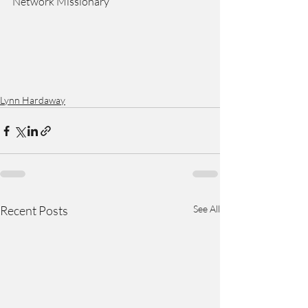
Network Missionary
Lynn Hardaway
Recent Posts
See All