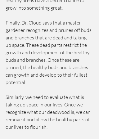
healthy areas have a better chance to 
grow into something great.  
Finally, Dr. Cloud says that a master 
gardener recognizes and prunes off buds 
and branches that are dead and taking 
up space. These dead parts restrict the 
growth and development of the healthy 
buds and branches. Once these are 
pruned, the healthy buds and branches 
can growth and develop to their fullest 
potential.  
Similarly, we need to evaluate what is 
taking up space in our lives. Once we 
recognize what our deadwood is, we can 
remove it and allow the healthy parts of 
our lives to flourish.  