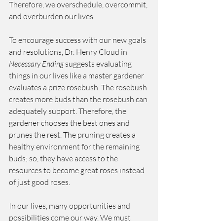
Therefore, we overschedule, overcommit, 
and overburden our lives.  
To encourage success with our new goals 
and resolutions, Dr. Henry Cloud in 
Necessary Ending
 suggests evaluating 
things in our lives like a master gardener 
evaluates a prize rosebush. The rosebush 
creates more buds than the rosebush can 
adequately support. Therefore, the 
gardener chooses the best ones and 
prunes the rest. The pruning creates a 
healthy environment for the remaining 
buds; so, they have access to the 
resources to become great roses instead 
of just good roses.  
In our lives, many opportunities and 
possibilities come our way. We must 