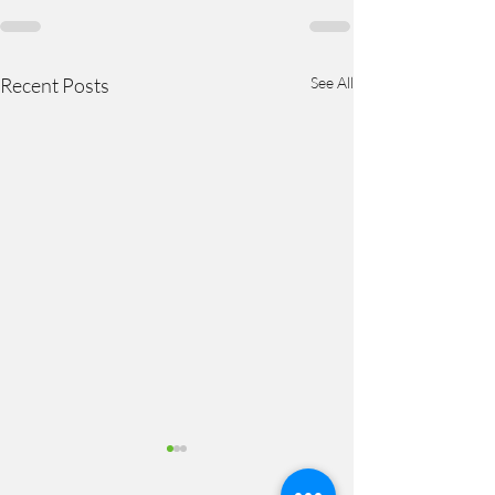
Recent Posts
See All
Steps Out of Stagnation –
Step 5: Confirmations and