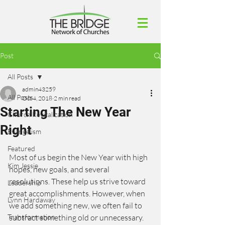
Post
All Posts
admin43259
All Posts
Oct 4, 2018
2 min read
Starting The New Year
Church Revitalization
Right
Evangelism
Featured
Most of us begin the New Year with high 
Kim Jessie
hopes, new goals, and several 
resolutions. These help us strive toward 
Leadership
great accomplishments. However, when 
Lynn Hardaway
we add something new, we often fail to 
Transformation
subtract something old or unnecessary. 