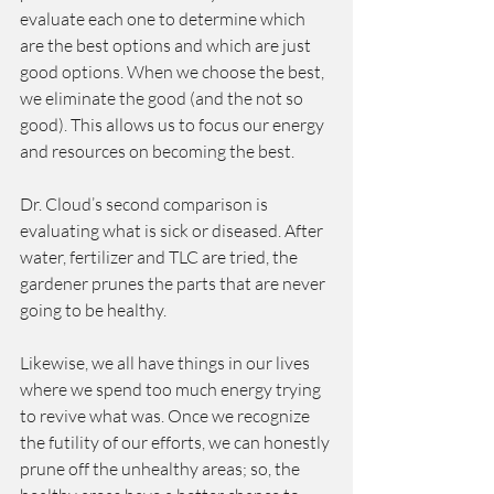
evaluate each one to determine which 
are the best options and which are just 
good options. When we choose the best, 
we eliminate the good (and the not so 
good). This allows us to focus our energy 
and resources on becoming the best. 
Dr. Cloud’s second comparison is 
evaluating what is sick or diseased. After 
water, fertilizer and TLC are tried, the 
gardener prunes the parts that are never 
going to be healthy.
Likewise, we all have things in our lives 
where we spend too much energy trying 
to revive what was. Once we recognize 
the futility of our efforts, we can honestly 
prune off the unhealthy areas; so, the 