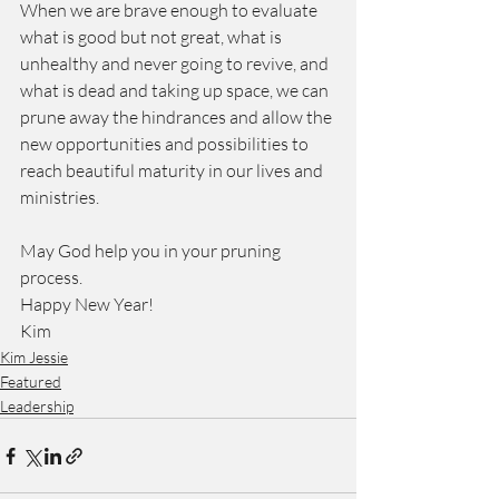
When we are brave enough to evaluate 
what is good but not great, what is 
unhealthy and never going to revive, and 
what is dead and taking up space, we can 
prune away the hindrances and allow the 
new opportunities and possibilities to 
reach beautiful maturity in our lives and 
ministries.
May God help you in your pruning 
process.
Happy New Year!
Kim
Kim Jessie
Featured
Leadership