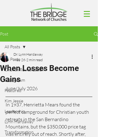
Post
All Posts
Dr. Lynn Hardaway
All Posts
May 26
2 min read
When Losses Become
Church Revitalization
Gains
Evangelism
June/July 2026
Featured
Kim Jessie
In 1937, Henrietta Mears found the 
Leadership
perfect campground for Christian youth 
retreats in the San Bernardino 
Lynn Hardaway
Mountains, but the $350,000 price tag 
Transformation
was entirely out of reach. Shortly after, 