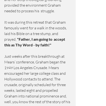
provided the environment Graham 
needed to process his  struggle.
It was during this retreat that Graham 
famously went for a walk in the woods, 
laid his Bible on a tree stump, and 
prayed, 
"Father, I am going to  accept 
this as Thy Word - by faith!"
Just weeks after this breakthrough at 
Mears’ conference, Graham began the 
1949 Los Angeles Crusade. Mears 
encouraged her large college class and 
Hollywood contacts to attend. The 
crusade, originally scheduled for three 
weeks, lasted eight and propelled 
Graham into national prominence and, 
well, you know the rest of the story of his 