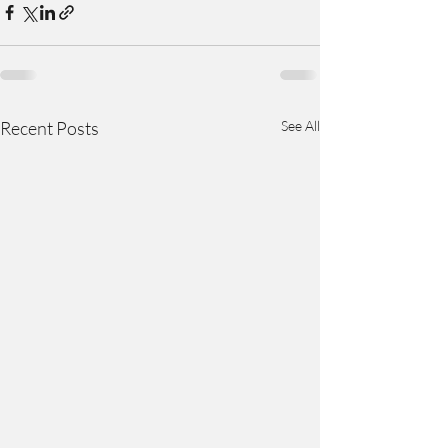
Recent Posts
See All