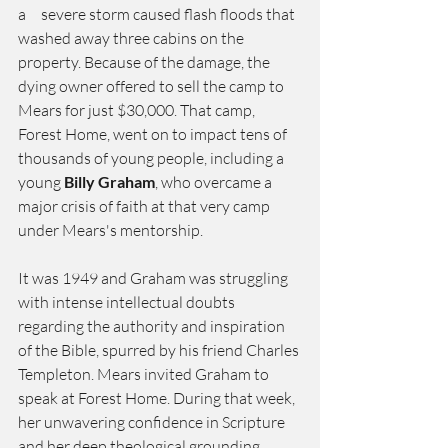
a     severe storm caused flash floods that 
washed away three cabins on the 
property. Because of the damage, the 
dying owner offered to sell the camp to 
Mears for just $30,000. That camp, 
Forest Home, went on to impact tens of 
thousands of young people, including a 
young 
Billy Graham
, who overcame a 
major crisis of faith at that very camp 
under Mears's mentorship.
It was 1949 and Graham was struggling 
with intense intellectual doubts 
regarding the authority and inspiration 
of the Bible, spurred by his friend Charles 
Templeton. Mears invited Graham to 
speak at Forest Home. During that week, 
her unwavering confidence in Scripture 
and her deep theological grounding  