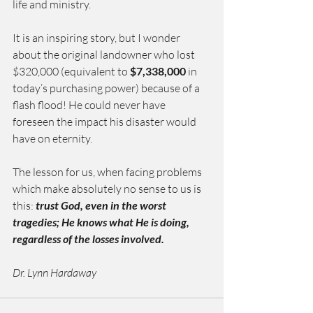
life and ministry.
It is an inspiring story, but I wonder 
about the original landowner who lost 
$320,000 (equivalent to 
$7,338,000
 in   
today’s purchasing power) because of a 
flash flood! He could never have 
foreseen the impact his disaster would 
have on eternity.
The lesson for us, when facing problems 
which make absolutely no sense to us
is 
this: 
trust God, even in the worst 
tragedies; He knows what He is doing, 
regardless of the losses involved.
Dr. Lynn Hardaway