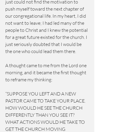
just could not find the motivation to 
push myself toward the next chapter of 
our congregational life. In my heart, I did 
not want to leave; I had led many of the 
people to Christ and I knew the potential 
for a great future existed for the church. I 
just seriously doubted that I would be 
the one who could lead them there.
A thought came to me from the Lord one 
morning, and it became the first thought 
to reframe my thinking:
“SUPPOSE YOU LEFT AND A NEW 
PASTOR CAME TO TAKE YOUR PLACE. 
HOW WOULD HE SEE THE CHURCH 
DIFFERENTLY THAN YOU SEE IT? 
WHAT ACTIONS WOULD HE TAKE TO 
GET THE CHURCH MOVING 