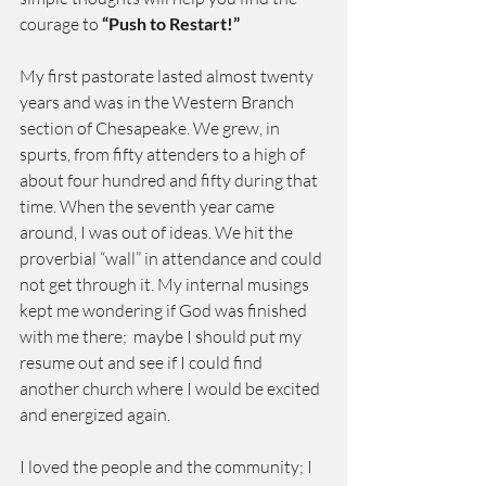
courage to 
“Push to Restart!”
My first pastorate lasted almost twenty 
years and was in the Western Branch 
section of Chesapeake. We grew, in 
spurts, from fifty attenders to a high of 
about four hundred and fifty during that 
time. When the seventh year came 
around, I was out of ideas. We hit the 
proverbial “wall” in attendance and could 
not get through it. My internal musings 
kept me wondering if God was finished 
with me there;  maybe I should put my 
resume out and see if I could find  
another church where I would be excited 
and energized again.
I loved the people and the community; I 