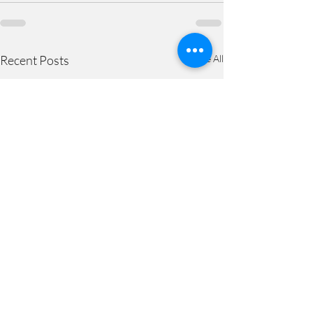
Recent Posts
See All