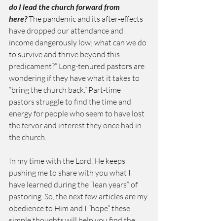
do I lead the church forward from 
here?
 The pandemic and its after-effects 
have dropped our attendance and 
income dangerously low; what can we do 
to survive and thrive beyond this 
predicament?” Long-tenured pastors are 
wondering if they have what it takes to 
“bring the church back.” Part-time 
pastors struggle to find the time and 
energy for people who seem to have lost 
the fervor and interest they once had in 
the church.
In my time with the Lord, He keeps 
pushing me to share with you what I 
have learned during the “lean years” of 
pastoring. So, the next few articles are my 
obedience to Him and I “hope” these 
simple thoughts will help you find the 