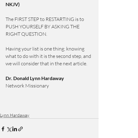
NKJV)
The FIRST STEP to RESTARTING is to 
PUSH YOURSELF BY ASKING THE 
RIGHT QUESTION.
Having your list is one thing; knowing 
what to do with it is the second step, and 
we will consider that in the next article.
Dr. Donald Lynn Hardaway
Network Missionary
Lynn Hardaway