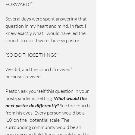
FORWARD?”
Several days were spent answering that 
question in my heart and mind. In fact, I 
knew exactly what I would have led the 
church to do if I were the 
new
 pastor.
“SO DO THOSE THINGS.”
We did, and the church “revived” 
because
 I
 revived.
Pastor, ask yourself this question in your 
post-pandemic setting: 
What would the 
next pastor do differently?
 See the church 
from his eyes. Every person would be a 
‘10’ on the   potential scale. The 
surrounding community would be an 
open mission field. People would need to 