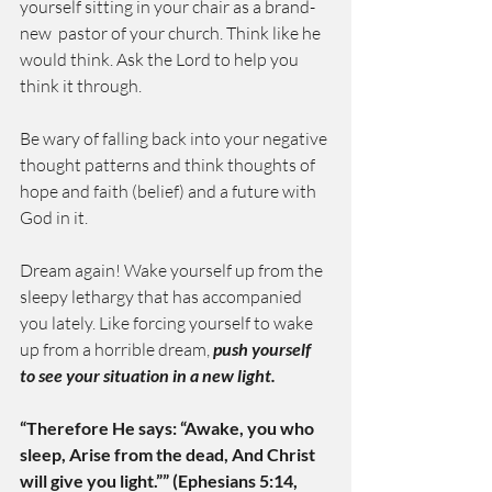
yourself sitting in your chair as a brand-
new  pastor of your church. Think like he 
would think. Ask the Lord to help you 
think it through.
Be wary of falling back into your negative 
thought patterns and think thoughts of 
hope and faith (belief) and a future with 
God in it.
Dream again! Wake yourself up from the 
sleepy lethargy that has accompanied 
you lately. Like forcing yourself to wake 
up from a horrible dream, 
push yourself 
to see your situation in a new light.
“Therefore He says: “Awake, you who 
sleep, Arise from the dead, And Christ 
will give you light.”” (Ephesians 5:14, 