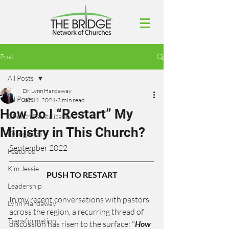
Post
All Posts
Dr. Lynn Hardaway
All Posts
Jan 11, 2024
3 min read
How Do I “Restart” My
Church Revitalization
Ministry in This Church?
Evangelism
September 2022
Featured
Kim Jessie
PUSH TO RESTART
Leadership
In my recent conversations with pastors 
Lynn Hardaway
across the region, a recurring thread of 
Transformation
discussion has risen to the surface: "
How 