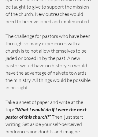
be taught to give to support the mission 
of the church. New outreaches would 
need to be envisioned and implemented.
The challenge for pastors who have been 
through so many experiences with a 
church is to not allow themselves to be 
jaded or boxed in by the past. A new 
pastor would have no history, so would 
have the advantage of naivete towards 
the ministry. All things would be possible 
in his sight.
Take a sheet of paper and write at the 
top
: “What I would do if I were the next 
pastor of this church?”
 Then, just start 
writing. Set aside your self-perceived 
hindrances and doubts and imagine 