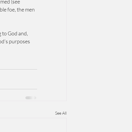
rmed (see 
le foe, the men 
g to God and, 
God’s purposes 
See All