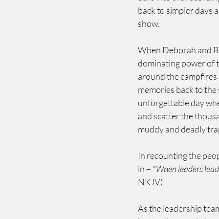
back to simpler days a
show.
When Deborah and Bara
dominating power of t
around the campfires 
memories back to the s
unforgettable day whe
and scatter the thous
muddy and deadly tra
In recounting the peo
in – 
“When leaders lead 
NKJV)
As the leadership team 