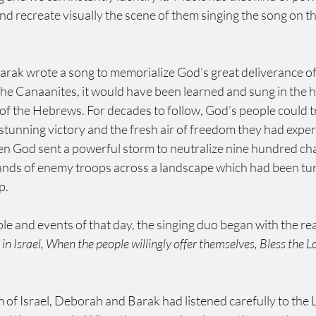
nd recreate visually the scene of them singing the song on the
k wrote a song to memorialize God’s great deliverance of 
he Canaanites, it would have been learned and sung in the 
of the Hebrews. For decades to follow, God’s people could tr
tunning victory and the fresh air of freedom they had exper
n God sent a powerful storm to neutralize nine hundred char
ands of enemy troops across a landscape which had been tur
p.
ple and events of that day, the singing duo began with the 
in Israel, When the people willingly offer themselves, Bless the L
of Israel, Deborah and Barak had listened carefully to the LORD