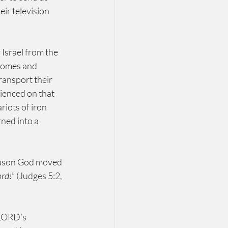
ir television 
Israel from the 
homes and 
ansport their 
ienced on that 
iots of iron 
ned into a 
reason God moved 
ord!
” (Judges 5:2, 
’s           