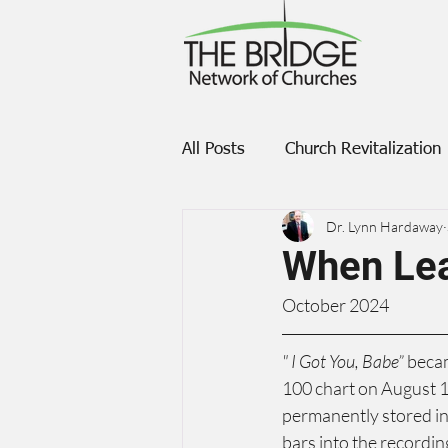
All Posts
Church Revitalization
Dr. Lynn Hardaway
Transformation
When Le
October 2024
" I Got You, Babe”
 beca
100 chart on August 1
permanently stored in 
bars into the recording