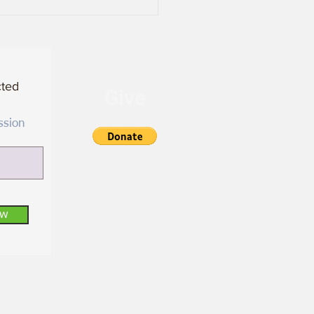
cted
Give
ssion
ow