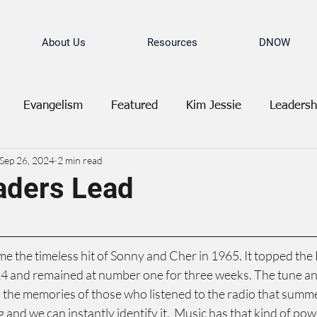
About Us
Resources
DNOW
Evangelism
Featured
Kim Jessie
Leadersh
Sep 26, 2024
2 min read
aders Lead
me the timeless hit of Sonny and Cher in 1965. It topped the 
4 and remained at number one for three weeks. The tune and
the memories of those who listened to the radio that summer
 and we can instantly identify it.  Music has that kind of pow