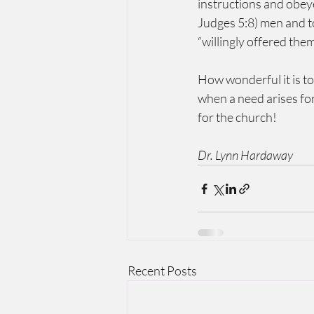
instructions and obey
Judges 5:8) men and t
“willingly offered th
How wonderful it is to
when a need arises for
for the church!
Dr. Lynn Hardaway
Recent Posts