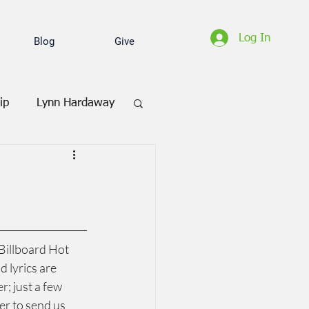
Log In
Blog
Give
ip
Lynn Hardaway
Billboard Hot 
 lyrics are 
; just a few 
er to send us 