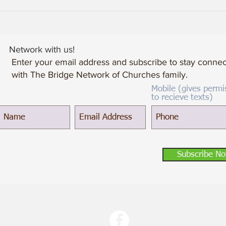
When Losses Become Gains
Network with us!
Enter your email address and subscribe to stay conne
with The Bridge Network of Churches family.
Mobile (gives permi
to recieve texts)
Subscribe N