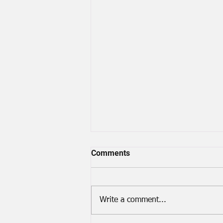
Comments
A Lost Screw
Write a comment...