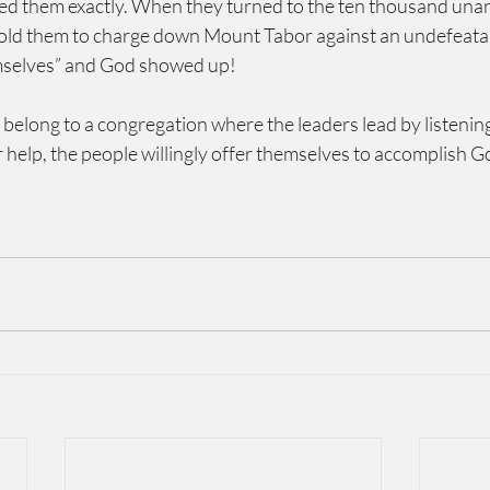
ed them exactly. When they turned to the ten thousand una
old them to charge down Mount Tabor against an undefeatab
emselves” and God showed up!
 belong to a congregation where the leaders lead by listenin
 help, the people willingly offer themselves to accomplish 