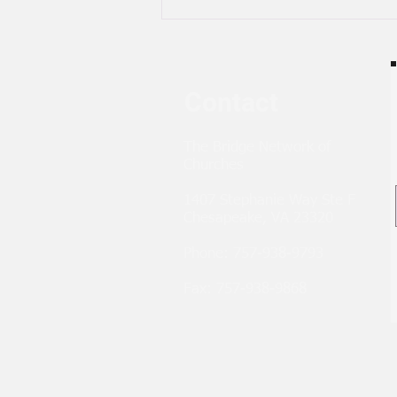
Contact
The Bridge Network of
Churches
1407 Stephanie Way Ste F
Chesapeake, VA 23320
Phone: 757-938-9793
Fax: 757-938-9868