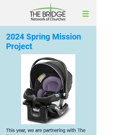
2024 Spring Mission
Project
This year, we are partnering with The