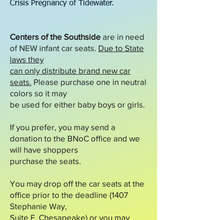
Crisis Pregnancy of Tidewater.
Centers of the Southside
are in need
of NEW infant car seats.
Due to State
laws they
can only distribute brand new car
seats.
Please purchase one in neutral
colors so it may
be used for either baby boys or girls.
If you prefer, you may send a
donation to the BNoC office and we
will have shoppers
purchase the seats.
You may drop off the car seats at the
office prior to the deadline (1407
Stephanie Way,
Suite F, Chesapeake) or you may