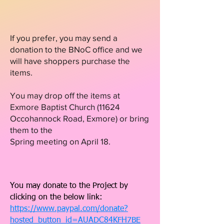
If you prefer, you may send a
donation to the BNoC office and we
will have shoppers purchase the
items.
You may drop off the items at
Exmore Baptist Church
(11624
Occohannock Road, Exmore) or bring
them to the
Spring meeting on April 18.
You may donate to the Project by
clicking on the below link:
https://www.paypal.com/donate?
hosted_button_id=AUADC84KFH7BE