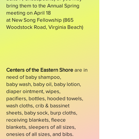
bring them to the Annual Spring
meeting on April 18
at New Song Fellowship (865
Woodstock Road, Virginia Beach)
Centers of the Eastern Shore
are in
need of baby shampoo,
baby wash, baby oil, baby lotion,
diaper ointment, wipes,
pacifiers, bottles, hooded towels,
wash cloths, crib & bassinet
sheets, baby sock, burp cloths,
receiving blankets, fleece
blankets, sleepers of all sizes,
onesies of all sizes, and bibs.